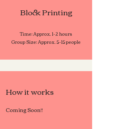
Block Printing
Time: Approx. 1-2 hours
Group Size: Approx. 5-15 people
How it works
Coming Soon!!