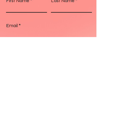
First Name
Last Name
Email
Your message
Send