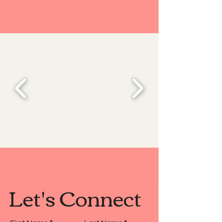
Let's Connect