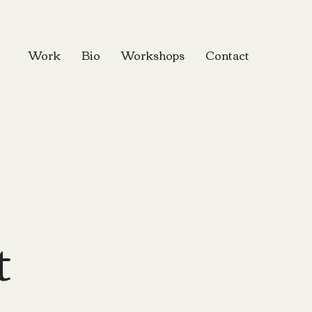
Work
Bio
Workshops
Contact
t