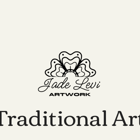
Traditional Ar