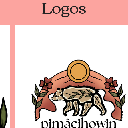
Logos