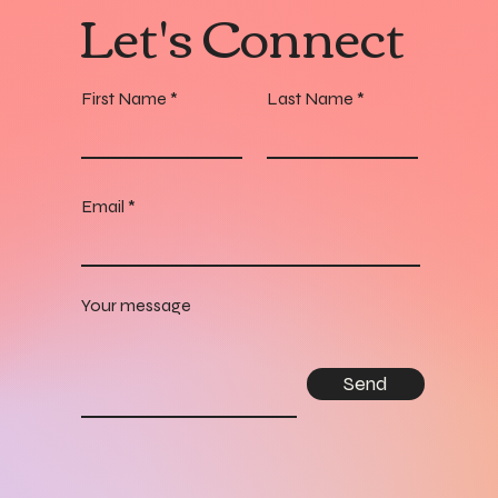
Let's Connect
First Name
Last Name
Email
Your message
Send