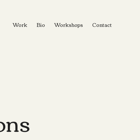
Work
Bio
Workshops
Contact
ions