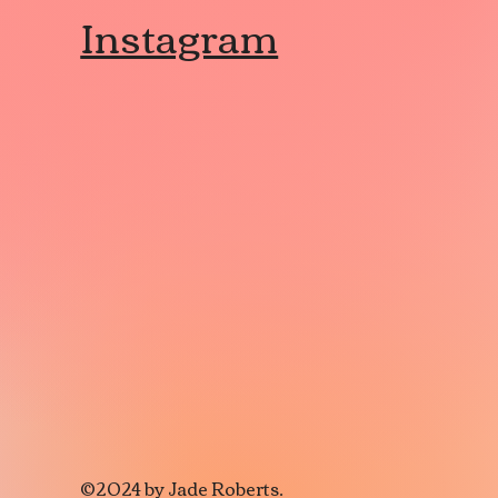
Instagram
©2024 by Jade Roberts.