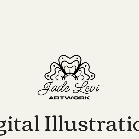
ital Illustrat